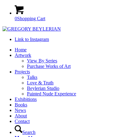
0
Shopping Cart
Link to Instagram
Home
Artwork
View By Series
Purchase Works of Art
Projects
Talks
Love & Truth
Beylerian Studio
Painted Nude Experience
Exhibitions
Books
News
About
Contact
Search