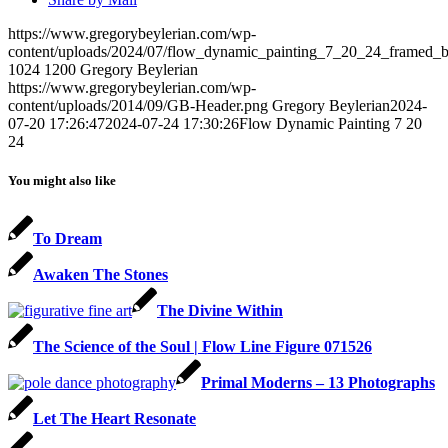
https://www.gregorybeylerian.com/wp-
content/uploads/2024/07/flow_dynamic_painting_7_20_24_framed_by
1024
1200
Gregory Beylerian
https://www.gregorybeylerian.com/wp-
content/uploads/2014/09/GB-Header.png
Gregory Beylerian
2024-
07-20 17:26:47
2024-07-24 17:30:26
Flow Dynamic Painting 7 20
24
You might also like
To Dream
Awaken The Stones
The Divine Within
The Science of the Soul | Flow Line Figure 071526
Primal Moderns – 13 Photographs
Let The Heart Resonate