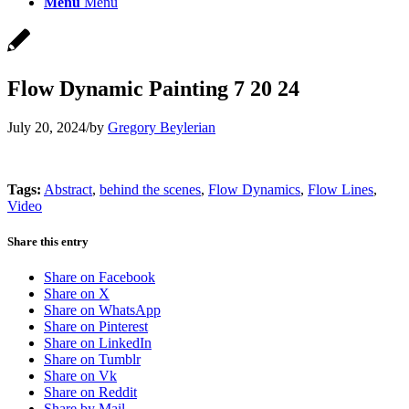
Menu
Menu
Flow Dynamic Painting 7 20 24
July 20, 2024
/
by
Gregory Beylerian
Tags:
Abstract
,
behind the scenes
,
Flow Dynamics
,
Flow Lines
,
Video
Share this entry
Share on Facebook
Share on X
Share on WhatsApp
Share on Pinterest
Share on LinkedIn
Share on Tumblr
Share on Vk
Share on Reddit
Share by Mail