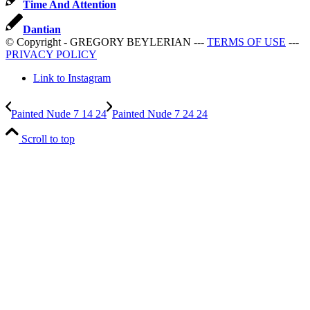
Time And Attention
Dantian
© Copyright - GREGORY BEYLERIAN ---
TERMS OF USE
---
PRIVACY POLICY
Link to Instagram
Painted Nude 7 14 24
Painted Nude 7 24 24
Scroll to top