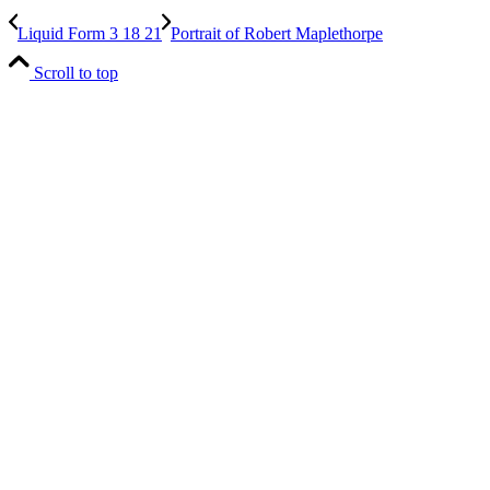
Liquid Form 3 18 21
Portrait of Robert Maplethorpe
Scroll to top