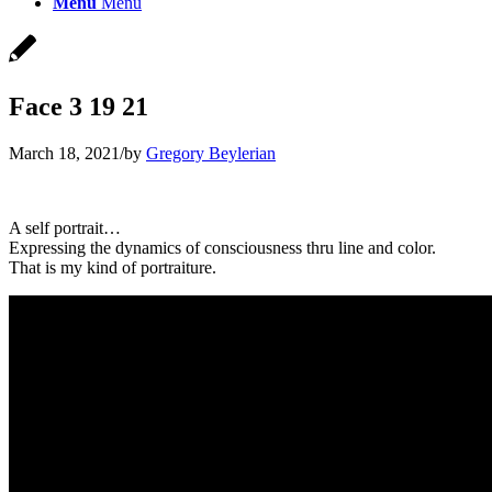
Menu
Menu
Face 3 19 21
March 18, 2021
/
by
Gregory Beylerian
A self portrait…
Expressing the dynamics of consciousness thru line and color.
That is my kind of portraiture.