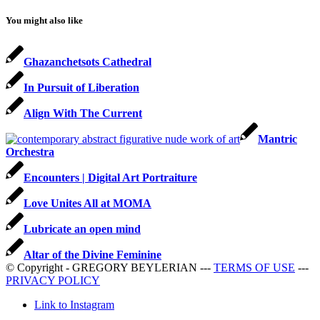
You might also like
Ghazanchetsots Cathedral
In Pursuit of Liberation
Align With The Current
Mantric
Orchestra
Encounters | Digital Art Portraiture
Love Unites All at MOMA
Lubricate an open mind
Altar of the Divine Feminine
© Copyright - GREGORY BEYLERIAN ---
TERMS OF USE
---
PRIVACY POLICY
Link to Instagram