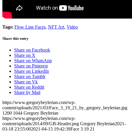
Tags:
Flow Line Faces
,
NFT Art
,
Video
Share this entry
Share on Facebook
Share on X
Share on WhatsApp
Share on Pinterest
Share on LinkedIn
Share on Tumblr
Share on Vk
Share on Reddit
Share by Mail
https://www.gregorybeylerian.com/wp-
content/uploads/2021/03/Face_3_19_21_by_gregory_beylerian.jpg
1200
1044
Gregory Beylerian
https://www.gregorybeylerian.com/wp-
content/uploads/2014/09/GB-Header.png
Gregory Beylerian
2021-
03-18 23:55:00
2021-04-15 19:42:39
Face 3 19 21