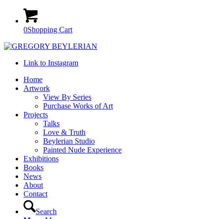
0
Shopping Cart
Link to Instagram
Home
Artwork
View By Series
Purchase Works of Art
Projects
Talks
Love & Truth
Beylerian Studio
Painted Nude Experience
Exhibitions
Books
News
About
Contact
Search