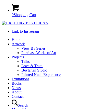
0
Shopping Cart
Link to Instagram
Home
Artwork
View By Series
Purchase Works of Art
Projects
Talks
Love & Truth
Beylerian Studio
Painted Nude Experience
Exhibitions
Books
News
About
Contact
Search