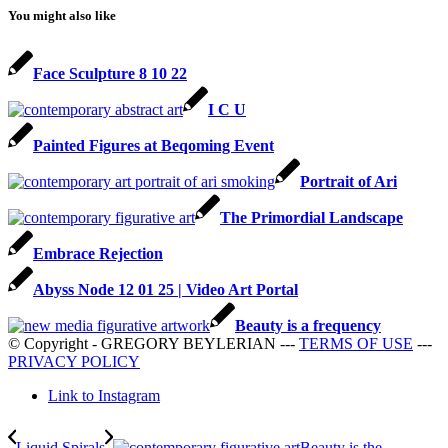
You might also like
Face Sculpture 8 10 22
I C U
Painted Figures at Beqoming Event
Portrait of Ari
The Primordial Landscape
Embrace Rejection
Abyss Node 12 01 25 | Video Art Portal
Beauty is a frequency
© Copyright - GREGORY BEYLERIAN ---
TERMS OF USE
---
PRIVACY POLICY
Link to Instagram
Liquid Spirals
Beauty is the