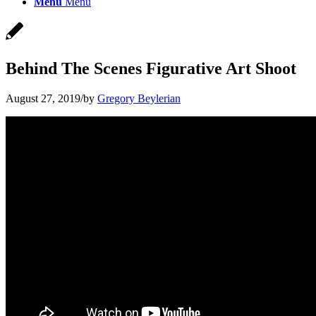
Menu
Menu
Behind The Scenes Figurative Art Shoot
August 27, 2019
/
by
Gregory Beylerian