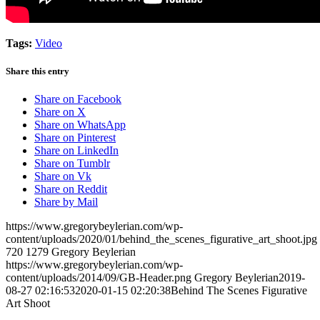
Tags:
Video
Share this entry
Share on Facebook
Share on X
Share on WhatsApp
Share on Pinterest
Share on LinkedIn
Share on Tumblr
Share on Vk
Share on Reddit
Share by Mail
https://www.gregorybeylerian.com/wp-
content/uploads/2020/01/behind_the_scenes_figurative_art_shoot.jpg
720
1279
Gregory Beylerian
https://www.gregorybeylerian.com/wp-
content/uploads/2014/09/GB-Header.png
Gregory Beylerian
2019-
08-27 02:16:53
2020-01-15 02:20:38
Behind The Scenes Figurative
Art Shoot