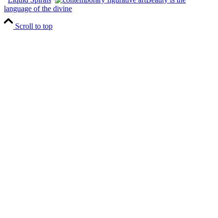
language of the divine
Scroll to top