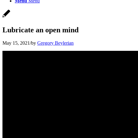
Menu
Menu
Lubricate an open mind
May 15, 2021
/
by
Gregory Beylerian