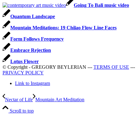
Going To Bali music video
Quantum Landscape
Mountain Meditations: 19 Chilao Flow Line Faces
Form Follows Frequency
Embrace Rejection
Lotus Flower
© Copyright - GREGORY BEYLERIAN ---
TERMS OF USE
---
PRIVACY POLICY
Link to Instagram
Nectar of Life
Mountain Art Meditation
Scroll to top