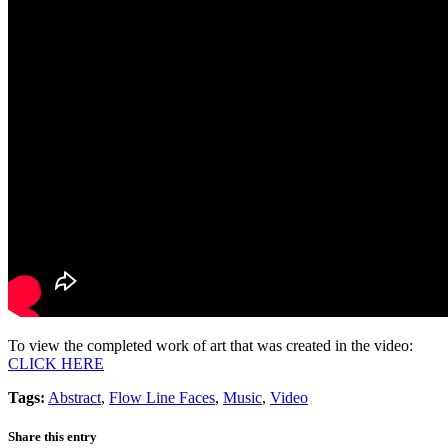
To view the completed work of art that was created in the video:
CLICK HERE
Tags:
Abstract
,
Flow Line Faces
,
Music
,
Video
Share this entry