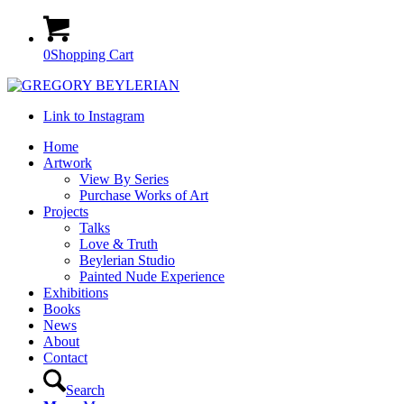
0
Shopping Cart
Link to Instagram
Home
Artwork
View By Series
Purchase Works of Art
Projects
Talks
Love & Truth
Beylerian Studio
Painted Nude Experience
Exhibitions
Books
News
About
Contact
Search