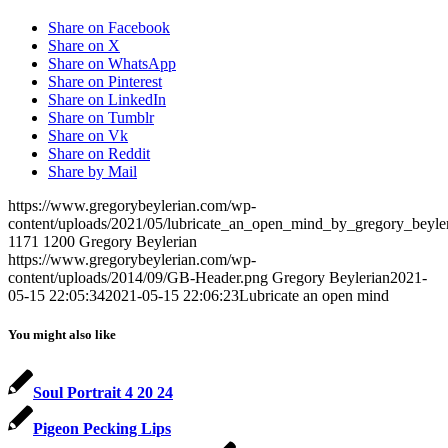
Share on Facebook
Share on X
Share on WhatsApp
Share on Pinterest
Share on LinkedIn
Share on Tumblr
Share on Vk
Share on Reddit
Share by Mail
https://www.gregorybeylerian.com/wp-
content/uploads/2021/05/lubricate_an_open_mind_by_gregory_beyler
1171
1200
Gregory Beylerian
https://www.gregorybeylerian.com/wp-
content/uploads/2014/09/GB-Header.png
Gregory Beylerian
2021-
05-15 22:05:34
2021-05-15 22:06:23
Lubricate an open mind
You might also like
Soul Portrait 4 20 24
Pigeon Pecking Lips