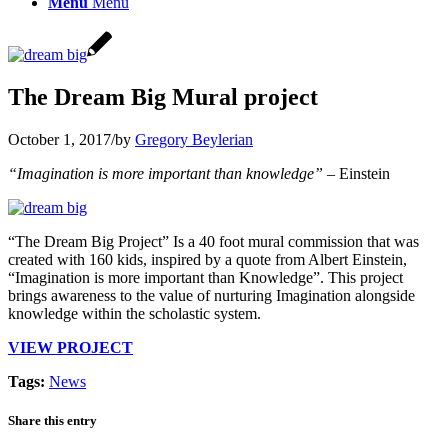
Menu
Menu
The Dream Big Mural project
October 1, 2017
/
by
Gregory Beylerian
“Imagination is more important than knowledge”
– Einstein
“The Dream Big Project” Is a 40 foot mural commission that was
created with 160 kids, inspired by a quote from Albert Einstein,
“Imagination is more important than Knowledge”. This project
brings awareness to the value of nurturing Imagination alongside
knowledge within the scholastic system.
VIEW PROJECT
Tags:
News
Share this entry