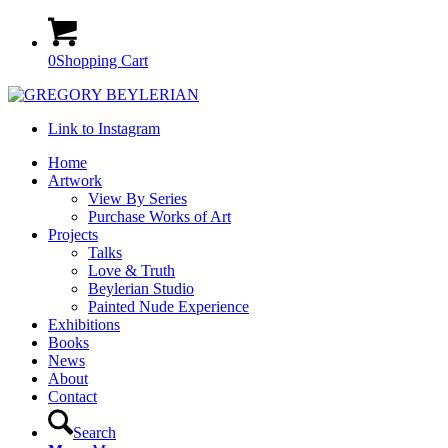
0
Shopping Cart
Link to Instagram
Home
Artwork
View By Series
Purchase Works of Art
Projects
Talks
Love & Truth
Beylerian Studio
Painted Nude Experience
Exhibitions
Books
News
About
Contact
Search