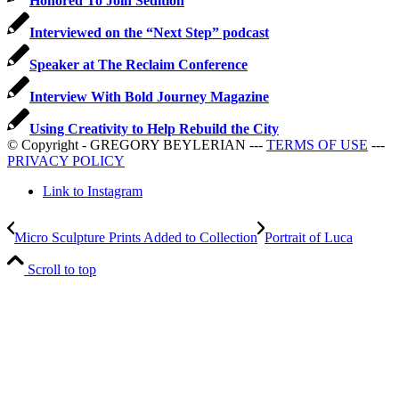
Honored To Join Sedition
Interviewed on the “Next Step” podcast
Speaker at The Reclaim Conference
Interview With Bold Journey Magazine
Using Creativity to Help Rebuild the City
© Copyright - GREGORY BEYLERIAN ---
TERMS OF USE
---
PRIVACY POLICY
Link to Instagram
Micro Sculpture Prints Added to Collection
Portrait of Luca
Scroll to top