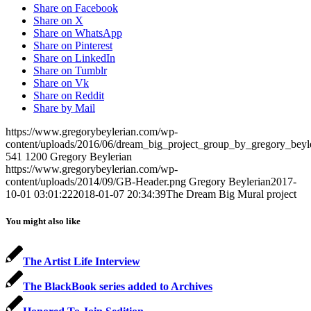
Share on Facebook
Share on X
Share on WhatsApp
Share on Pinterest
Share on LinkedIn
Share on Tumblr
Share on Vk
Share on Reddit
Share by Mail
https://www.gregorybeylerian.com/wp-
content/uploads/2016/06/dream_big_project_group_by_gregory_beyle
541
1200
Gregory Beylerian
https://www.gregorybeylerian.com/wp-
content/uploads/2014/09/GB-Header.png
Gregory Beylerian
2017-
10-01 03:01:22
2018-01-07 20:34:39
The Dream Big Mural project
You might also like
The Artist Life Interview
The BlackBook series added to Archives